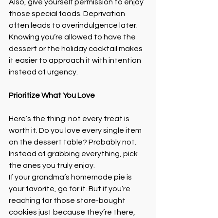
Also, give yourself permission to enjoy 
those special foods. Deprivation 
often leads to overindulgence later. 
Knowing you’re allowed to have the 
dessert or the holiday cocktail makes 
it easier to approach it with intention 
instead of urgency.
Prioritize What You Love
Here’s the thing: not every treat is 
worth it. Do you love every single item 
on the dessert table? Probably not. 
Instead of grabbing everything, pick 
the ones you truly enjoy.
If your grandma’s homemade pie is 
your favorite, go for it. But if you’re 
reaching for those store-bought 
cookies just because they’re there, 