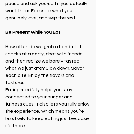
pause and ask yourself if you actually 
want them. Focus on what you 
genuinely love, and skip the rest.
Be Present While You Eat
How often do we grab a handful of 
snacks at a party, chat with friends, 
and then realize we barely tasted 
what we just ate? Slow down. Savor 
each bite. Enjoy the flavors and 
textures.
Eating mindfully helps you stay 
connected to your hunger and 
fullness cues. It also lets you fully enjoy 
the experience, which means you’re 
less likely to keep eating just because 
it’s there.