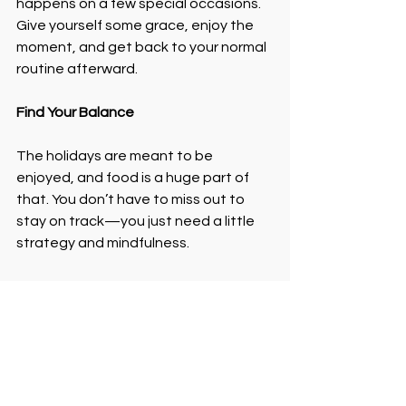
happens on a few special occasions. 
Give yourself some grace, enjoy the 
moment, and get back to your normal 
routine afterward.
Find Your Balance
The holidays are meant to be 
enjoyed, and food is a huge part of 
that. You don’t have to miss out to 
stay on track—you just need a little 
strategy and mindfulness.
If you’re ready to create a balanced 
approach to nutrition and enjoy 
treats without guilt, let’s talk! Sign up 
for one-on-one coaching, and I’ll help 
you build a plan that fits your life.
Ready to enjoy the holidays without 