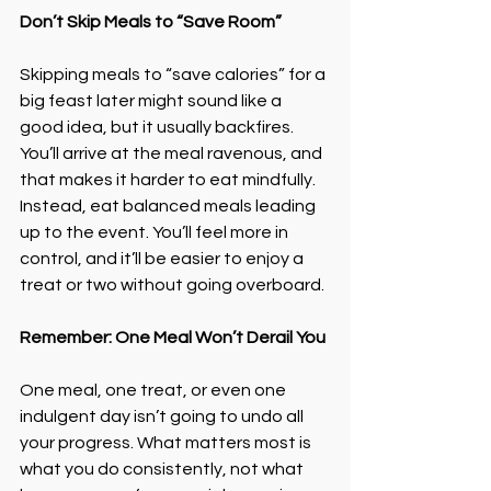
Don’t Skip Meals to “Save Room”
Skipping meals to “save calories” for a 
big feast later might sound like a 
good idea, but it usually backfires. 
You’ll arrive at the meal ravenous, and 
that makes it harder to eat mindfully.
Instead, eat balanced meals leading 
up to the event. You’ll feel more in 
control, and it’ll be easier to enjoy a 
treat or two without going overboard.
Remember: One Meal Won’t Derail You
One meal, one treat, or even one 
indulgent day isn’t going to undo all 
your progress. What matters most is 
what you do consistently, not what 