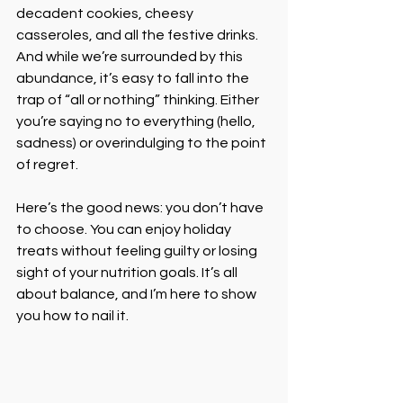
decadent cookies, cheesy 
casseroles, and all the festive drinks. 
And while we’re surrounded by this 
abundance, it’s easy to fall into the 
trap of “all or nothing” thinking. Either 
you’re saying no to everything (hello, 
sadness) or overindulging to the point 
of regret.
Here’s the good news: you don’t have 
to choose. You can enjoy holiday 
treats without feeling guilty or losing 
sight of your nutrition goals. It’s all 
about balance, and I’m here to show 
you how to nail it.