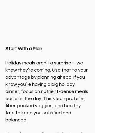
Start With a Plan
Holiday meals aren’t a surprise—we 
know they’re coming. Use that to your 
advantage by planning ahead. If you 
know you’re having a big holiday 
dinner, focus on nutrient-dense meals 
earlier in the day. Think lean proteins, 
fiber-packed veggies, and healthy 
fats to keep you satisfied and 
balanced.