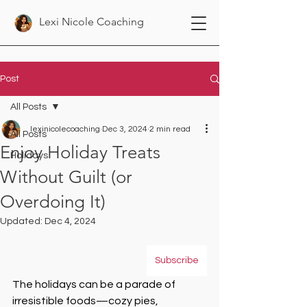
Lexi Nicole Coaching
Post
All Posts
lexinicolecoaching
Dec 3, 2024
2 min read
All Posts
Enjoy Holiday Treats
Holidays
Without Guilt (or
Overdoing It)
Updated:
Dec 4, 2024
Subscribe
The holidays can be a parade of 
irresistible foods—cozy pies, 