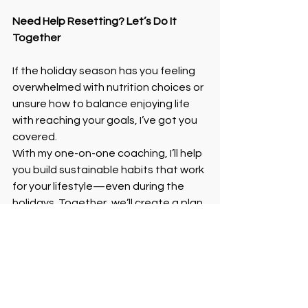
Need Help Resetting? Let’s Do It 
Together
If the holiday season has you feeling 
overwhelmed with nutrition choices or 
unsure how to balance enjoying life 
with reaching your goals, I’ve got you 
covered.
With my one-on-one coaching, I’ll help 
you build sustainable habits that work 
for your lifestyle—even during the 
holidays. Together, we’ll create a plan 
that keeps you feeling strong, 
confident, and in control—no guilt 
required.
Ready to reset and keep building 
momentum? Click below to sign up for 