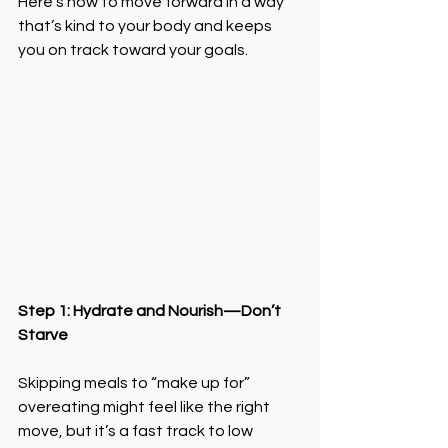
Here’s how to move forward in a way 
that’s kind to your body and keeps 
you on track toward your goals.
Step 1: Hydrate and Nourish—Don’t 
Starve
Skipping meals to “make up for” 
overeating might feel like the right 
move, but it’s a fast track to low 