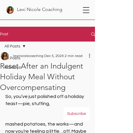
Lexi Nicole Coaching
Post
All Posts
lexinicolecoaching
Dec 5, 2024
2 min read
All Posts
Reset After an Indulgent
Holidays
Holiday Meal Without
Overcompensating
So, you’ve just polished off a holiday 
feast—pie, stuffing, 
Subscribe
mashed potatoes, the works—and 
now you’re feeling a little…off. Maybe 