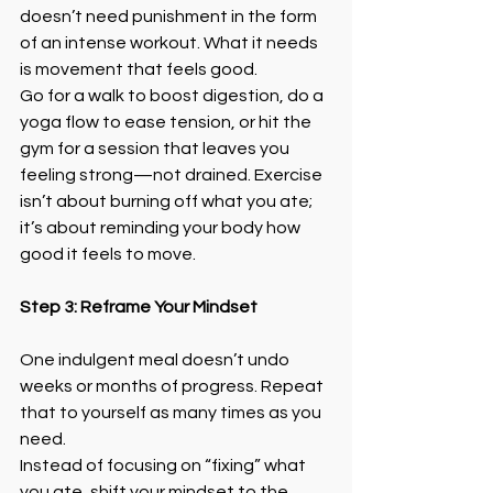
doesn’t need punishment in the form 
of an intense workout. What it needs 
is movement that feels good.
Go for a walk to boost digestion, do a 
yoga flow to ease tension, or hit the 
gym for a session that leaves you 
feeling strong—not drained. Exercise 
isn’t about burning off what you ate; 
it’s about reminding your body how 
good it feels to move.
Step 3: Reframe Your Mindset
One indulgent meal doesn’t undo 
weeks or months of progress. Repeat 
that to yourself as many times as you 
need.
Instead of focusing on “fixing” what 
you ate, shift your mindset to the 