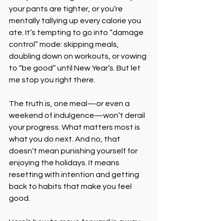
your pants are tighter, or you’re 
mentally tallying up every calorie you 
ate. It’s tempting to go into “damage 
control” mode: skipping meals, 
doubling down on workouts, or vowing 
to “be good” until New Year’s. But let 
me stop you right there.
The truth is, one meal—or even a 
weekend of indulgence—won’t derail 
your progress. What matters most is 
what you do next. And no, that 
doesn’t mean punishing yourself for 
enjoying the holidays. It means 
resetting with intention and getting 
back to habits that make you feel 
good.