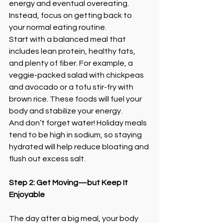
energy and eventual overeating. 
Instead, focus on getting back to 
your normal eating routine.
Start with a balanced meal that 
includes lean protein, healthy fats, 
and plenty of fiber. For example, a 
veggie-packed salad with chickpeas 
and avocado or a tofu stir-fry with 
brown rice. These foods will fuel your 
body and stabilize your energy.
And don’t forget water! Holiday meals 
tend to be high in sodium, so staying 
hydrated will help reduce bloating and 
flush out excess salt.
Step 2: Get Moving—but Keep It 
Enjoyable
The day after a big meal, your body 