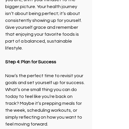
bigger picture. Your health journey 
isn’t about being perfect; it’s about 
consistently showing up for yourself.
Give yourself grace and remember 
that enjoying your favorite foods is 
part of a balanced, sustainable 
lifestyle.
Step 4: Plan for Success
Now’s the perfect time to revisit your 
goals and set yourself up for success. 
What’s one small thing you can do 
today to feel like you’re back on 
track? Maybe it’s prepping meals for 
the week, scheduling workouts, or 
simply reflecting on how you want to 
feel moving forward.