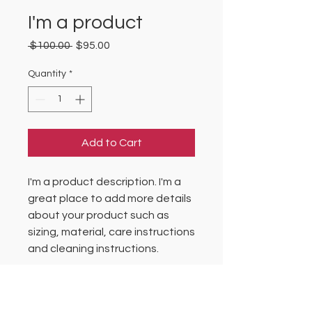
I'm a product
Regular
Sale
 $100.00 
$95.00
Price
Price
Quantity
*
Add to Cart
I'm a product description. I'm a 
great place to add more details 
about your product such as 
sizing, material, care instructions 
and cleaning instructions.
PRODUCT INFO