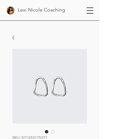
Lexi Nicole Coaching
SKU: 671253175371