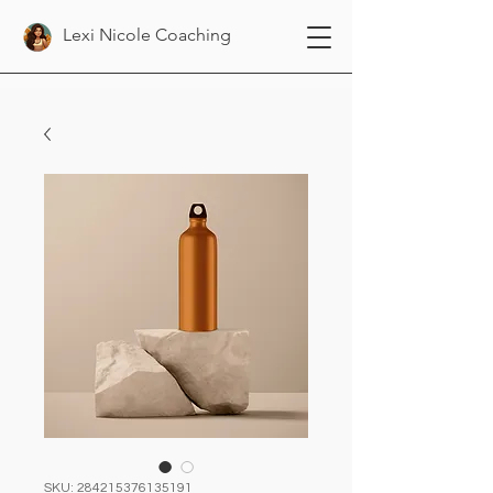
Lexi Nicole Coaching
SKU: 284215376135191