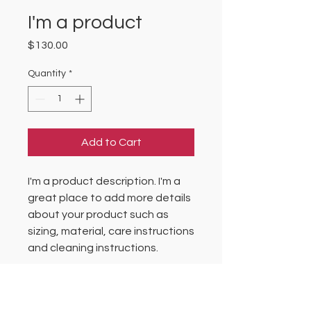
I'm a product
Price
$130.00
Quantity
*
Add to Cart
I'm a product description. I'm a 
great place to add more details 
about your product such as 
sizing, material, care instructions 
and cleaning instructions.
PRODUCT INFO